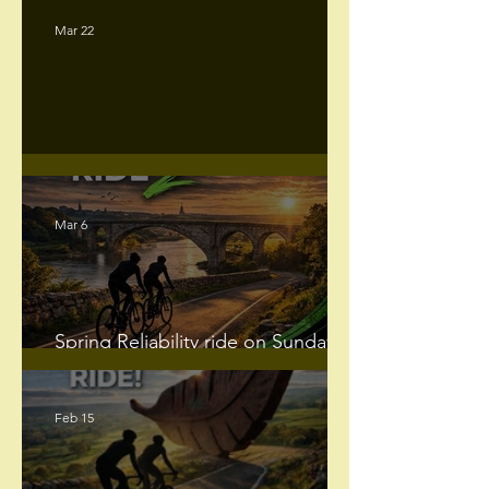
Mar 22
Darlington CC Club Runs
Mar 6
Spring Reliability ride on Sunday
29th March 2026.
Feb 15