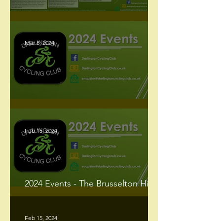
Racing Newsletter - March 2024
Mar 8, 2024
Our 2024 Events
Feb 15, 2024
2024 Events - The Brusselton Hill
Climb
Feb 15, 2024