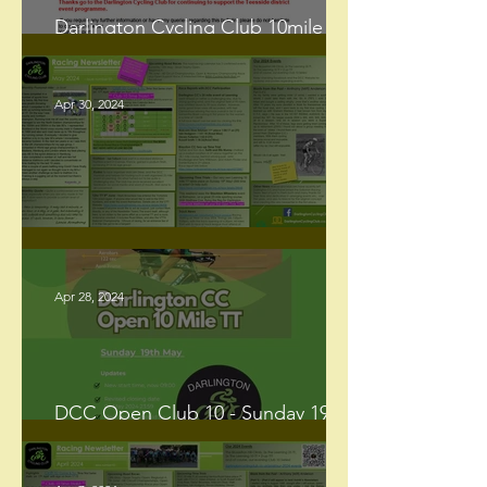
Darlington Cycling Club 10mile
Open Time Trial – Sunday 19th May
2024 - UPDATE
Apr 30, 2024
Racing Newsletter - May 2024
Apr 28, 2024
DCC Open Club 10 - Sunday 19th
May