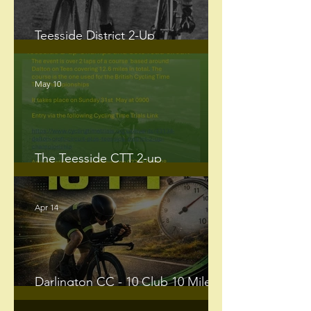
Teesside District 2-Up
Championship - Sunday 31st May.
May 10
The Teesside CTT 2-up
Championship and Solo road
circuit
Apr 14
Darlington CC - 10 Club 10 Mile
Time Trials