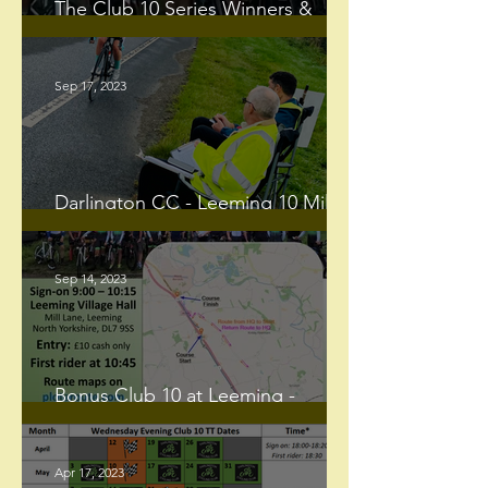
The Club 10 Series Winners &
Runners-Up for the 2023 Season
Sep 17, 2023
Darlington CC - Leeming 10 Mile
TT
Sep 14, 2023
Bonus Club 10 at Leeming -
Sunday 17th September
Apr 17, 2023