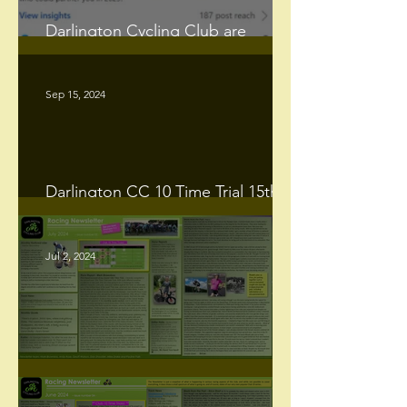
Darlington Cycling Club are
promoting one of 𝐭𝐡𝐞 𝐥𝐚𝐬𝐭 𝟐𝟓 𝐦𝐢𝐥𝐞
𝐓𝐓’𝐬 𝐢𝐧 𝐭𝐡𝐞 𝐜𝐨𝐮𝐧𝐭𝐫𝐲.
Sep 15, 2024
Darlington CC 10 Time Trial 15th
Sept 2024 Summary.
Jul 2, 2024
Racing Newsletter - July 2024