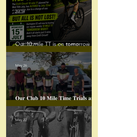
Jul 14
Our 10 mile TT is on tomorrow
night.
May 26
𝐎𝐮𝐫 𝐂𝐥𝐮𝐛 𝟏𝟎 𝐌𝐢𝐥𝐞 𝐓𝐢𝐦𝐞 𝐓𝐫𝐢𝐚𝐥𝐬 𝐚𝐫𝐞
𝐁𝐀𝐂𝐊!
May 22