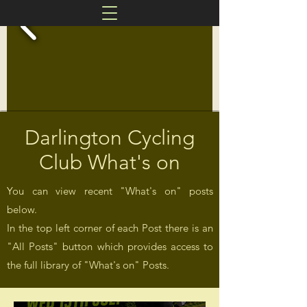
Darlington Cycling
Club What's on
You can view recent "What's on" posts
below.
In the top left corner of each Post there is an
"All Posts" button which provides access to
the full library of "What's on" Posts.