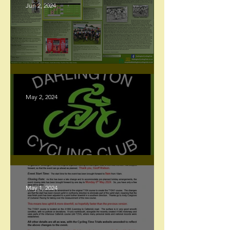
Jun 2, 2024
Racing Newsletter - June 2024
May 2, 2024
Website Update
May 1, 2024