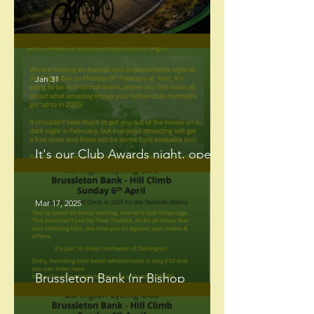
DCC's 50 mile Reliability Ride.
Jan 31
It's our Club Awards night, open
to all members.
Mar 17, 2025
Brussleton Bank (nr Bishop
Auckland) Hill Climb