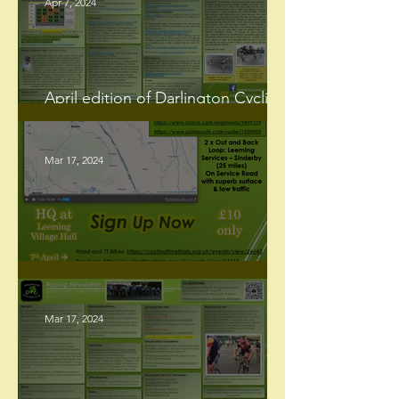
Apr 7, 2024
April edition of Darlington Cycling
Club Newsletter, now hot off the
press!
Mar 17, 2024
2024 Events - The Leeming 25
Mar 17, 2024