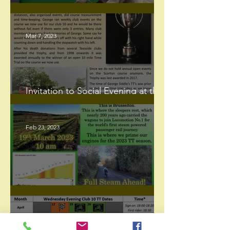
Happy International Women's Day
Mar 7, 2023
Invitation to Social Evening at the
Tapas Bar Darlington
Feb 23, 2023
The Brusselton Incline Hill Climb
Feb 9, 2023