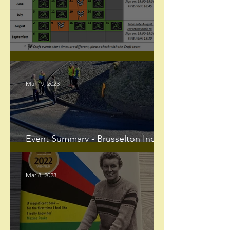
Club 10's are finally here!
Mar 19, 2023
Event Summary - Brusselton Incline
Hill Climb
Mar 8, 2023