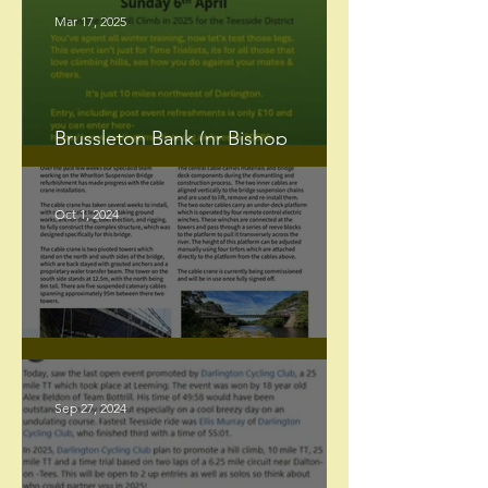
Mar 17, 2025
Brussleton Bank (nr Bishop
Auckland) Hill Climb.
Oct 1, 2024
Whorlton Bridge update
Sep 27, 2024