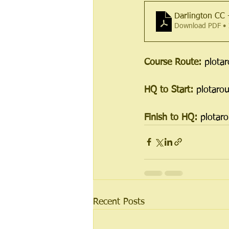
Darlington CC
Download PDF •
Course Route: 
plota
HQ to Start: 
plotaro
Finish to HQ: 
plotar
Recent Posts