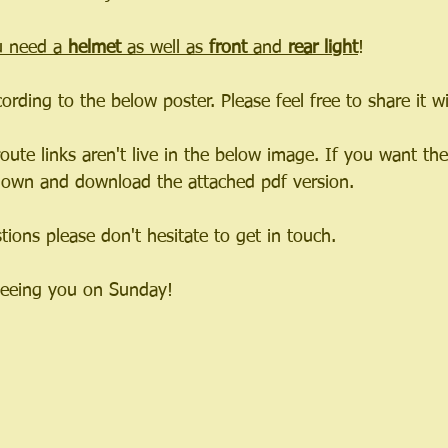
 need a 
helmet 
as well as 
front 
and 
rear light
!
cording to the below poster. Please feel free to share it 
oute links aren't live in the below image. If you want the 
 down and download the attached pdf version.
ions please don't hesitate to get in touch.
seeing you on Sunday!