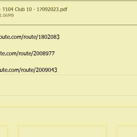
 - T104 Club 10 - 17092023
.pdf
 1.06MB
route.com/route/1802083
ute.com/route/2008977
oute.com/route/2009043