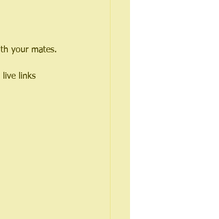
with your mates.
live links 