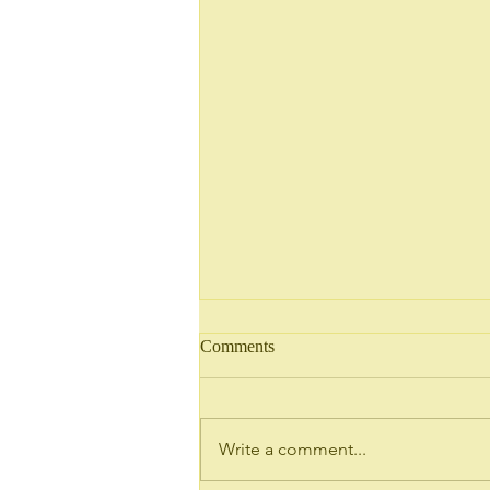
Comments
Write a comment...