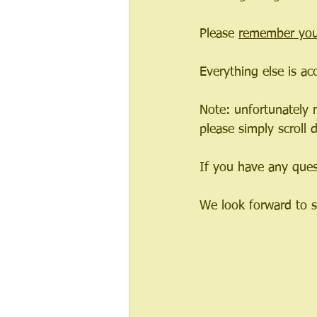
Please 
remember you
Everything else is ac
Note: unfortunately r
please simply scroll
If you have any quest
We look forward to 