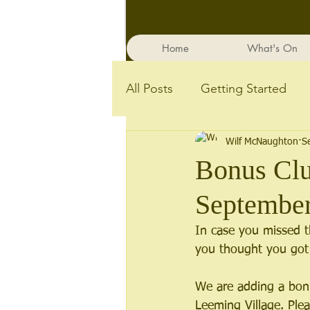
Home
What's On
All Posts
Getting Started
Wilf McNaughton
S
Bonus Clu
Septembe
In case you missed 
you thought you got 
We are adding a bonu
Leeming Village. Ple