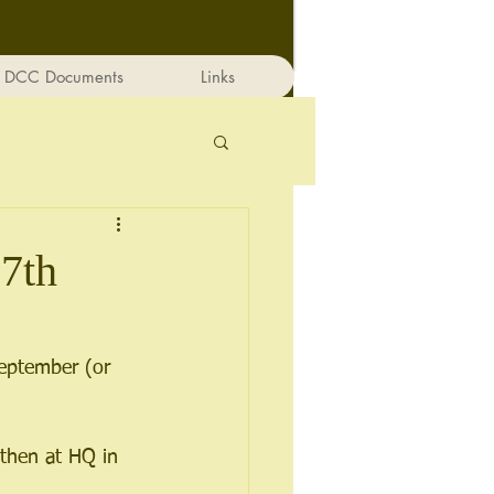
DCC Documents
Links
7th
eptember (or 
then at HQ in 