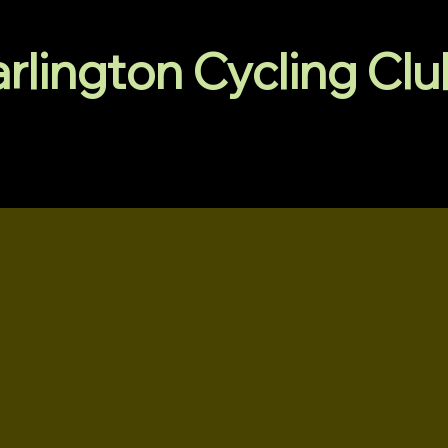
arlington Cycling Cl