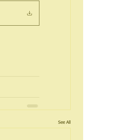
See All