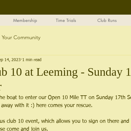
Membership
Time Trials
Club Runs
Your Community
ep 14, 2023
1 min read
b 10 at Leeming - Sunday 1
r
the boat to enter our Open 10 Mile TT on Sunday 17th S
away with it :) here comes your rescue.
s club 10 event, which allows you to sign on there and 
ase come and join us.