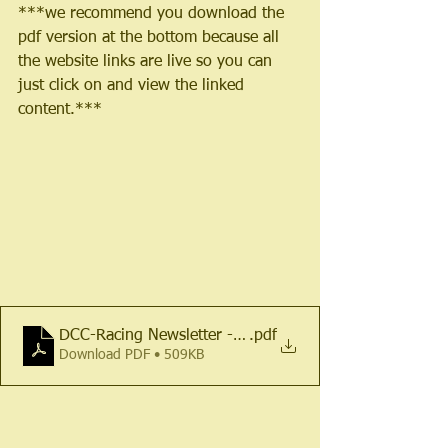
***we recommend you download the 
pdf version at the bottom because all 
the website links are live so you can 
just click on and view the linked 
content.***
DCC-Racing Newsletter - March 2024
.pdf
Download PDF • 509KB