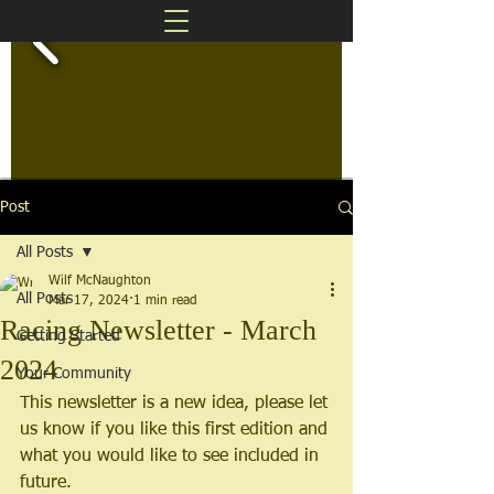
Post
All Posts
Wilf McNaughton
All Posts
Mar 17, 2024
1 min read
Racing Newsletter - March
Getting Started
2024
Your Community
This newsletter is a new idea, please let 
us know if you like this first edition and 
what you would like to see included in 
future.