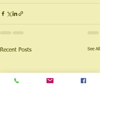
See All
Recent Posts