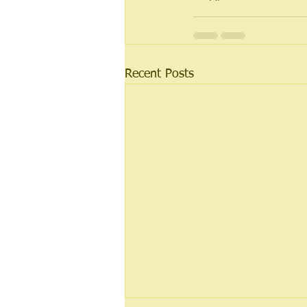
Recent Posts