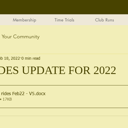
Membership
Time Trials
Club Runs
Your Community
eb 18, 2022
0 min read
DES UPDATE FOR 2022
 rides Feb22 - V5
.docx
• 17KB