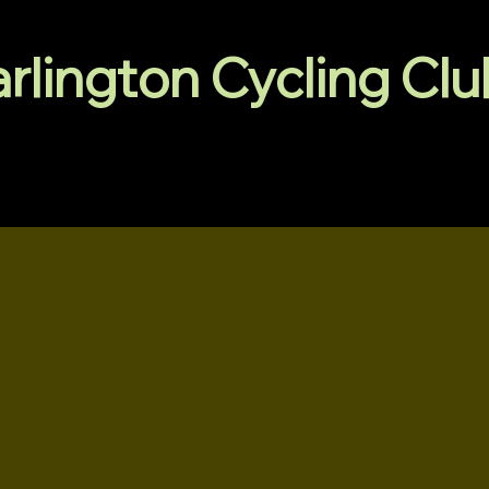
arlington Cycling Cl