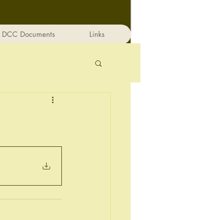
DCC Documents
Links