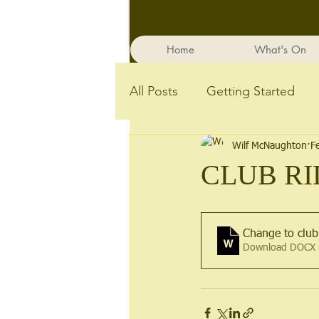
Home
What's On
All Posts
Getting Started
Wilf McNaughton
F
CLUB RI
Change to club
Download DOCX 